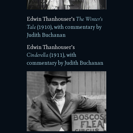
Edwin Thanhouser’s
The Winter’s
(1910), with commentary by
Tale
Judith Buchanan
Edwin Thanhouser’s
(1911), with
Cinderella
commentary by Judith Buchanan