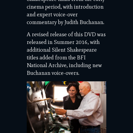
cinema period, with introduction
and expert voice-over
commentary by Judith Buchanan.
A revised release of this DVD was
released in Summer 2016, with
additional Silent Shakespeare
titles added from the BFI
National Archive, including new
Buchanan voice-overs.