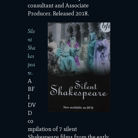
consultant and Associate
Producer. Released 2018.
Sile
nt
Sha
kes
pea
re
.
A
BF
I
DV
D
co
mpilation of 7 silent
Shakespeare films from the early