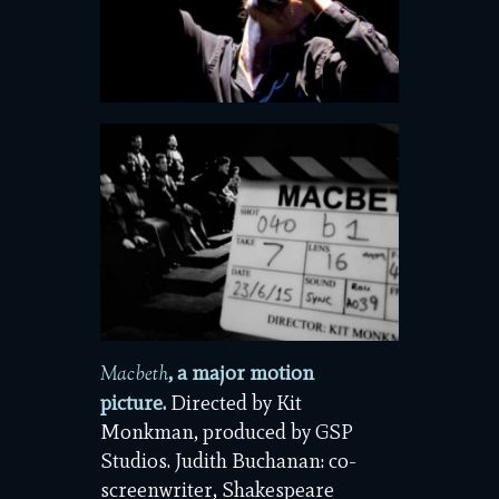
, a major motion
Macbeth
picture.
Directed by Kit
Monkman, produced by GSP
Studios. Judith Buchanan: co-
screenwriter, Shakespeare