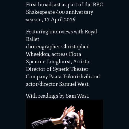
First broadcast as part of the BBC
Shakespeare 400 anniversary
season, 17 April 2016
Featuring interviews with Royal
Ballet
choreographer Christopher
Wheeldon, actress Flora
Spencer-Longhurst, Artistic
Director of Synetic Theater
Company Paata Tsikurishvili and
actor/director Samuel West.
With readings by Sam West.