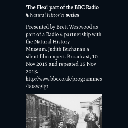
‘The Flea’: part of the BBC Radio
4
series
Natural Histories
Presented by Brett Westwood as
part of a Radio 4 partnership with
the Natural History
Museum. Judith Buchanan a
silent film expert. Broadcast, 10
Nov 2015 and repeated 16 Nov
2015.
http://www.bbc.co.uk/programmes
/b05w9lgt