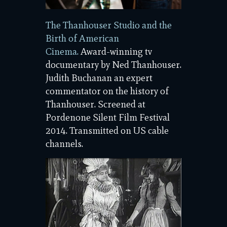
The Thanhouser Studio and the
Birth of American
Cinema.
Award-winning tv
documentary by Ned Thanhouser.
Judith Buchanan an expert
commentator on the history of
Thanhouser. Screened at
Pordenone Silent Film Festival
2014. Transmitted on US cable
channels.