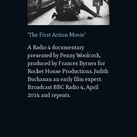
‘The First Action Movie’
A Radio 4 documentary
presented by Penny Woolcock,
produced by Frances Byrnes for
Rocket House Productions. Judith
Buchanan an early film expert.
Broadcast BBC Radio 4, April
2014 and repeats.