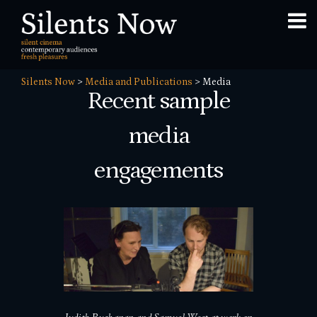
Silents Now
>
Media and Publications
>
Media
Recent sample
media
engagements