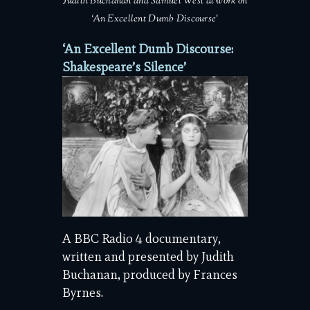
Judith Buchanan and Samuel West at work on
‘An Excellent Dumb Discourse’
‘An Excellent Dumb Discourse:
Shakespeare’s Silence’
A BBC Radio 4 documentary,
written and presented by Judith
Buchanan, produced by Frances
Byrnes.